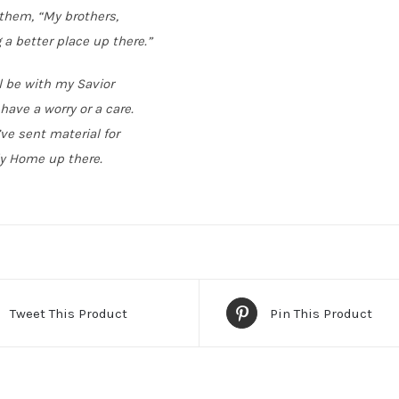
 them, “My brothers,
 a better place up there.”
l be with my Savior
have a worry or a care.
’ve sent material for
y Home up there.
Tweet This Product
Pin This Product