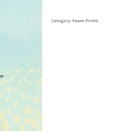
Category:
Poem Prints