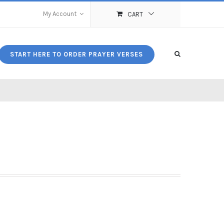
My Account
CART
START HERE TO ORDER PRAYER VERSES