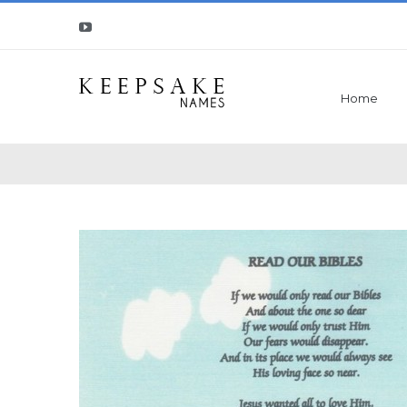
Youtube
Home