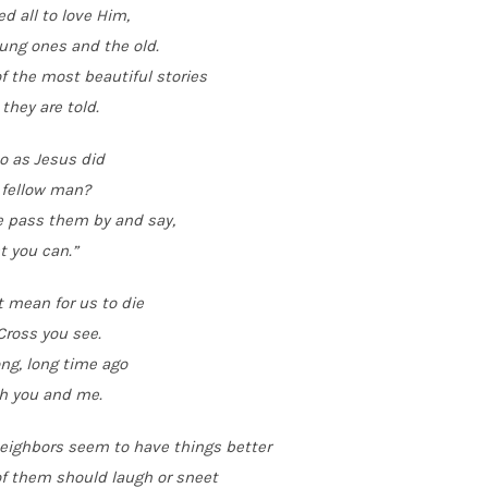
d all to love Him,
ung ones and the old.
 the most beautiful stories
 they are told.
o as Jesus did
 fellow man?
e pass them by and say,
t you can.”
t mean for us to die
Cross you see.
ong, long time ago
h you and me.
neighbors seem to have things better
f them should laugh or sneet