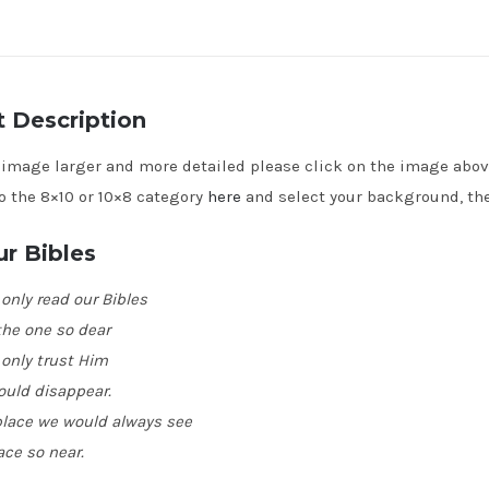
 Description
e image larger and more detailed please click on the image abo
o the 8×10 or 10×8 category
here
and select your background, the
r Bibles
 only read our Bibles
he one so dear
 only trust Him
ould disappear.
 place we would always see
ace so near.