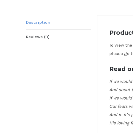
Description
Product
Reviews (0)
To view th
please go t
Read ou
If we would
And about t
If we would
Our fears w
And in it’s
His loving f