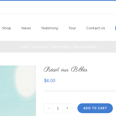
Shop
News
Testimony
Tour
Contact Us
Home
/
Gift Prints
/
Poem Prints
/
Read our Bibles
Read our Bibles
$
6.00
ADD TO CART