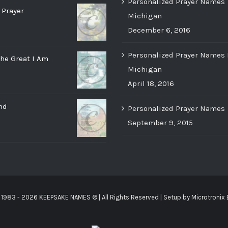
Personalized Prayer Names
 Prayer
Michigan
December 6, 2016
Personalized Prayer Names 
he Great I Am
Michigan
April 18, 2016
nd
Personalized Prayer Names
September 9, 2015
 1983 -
2026 KEEPSAKE NAMES ®
| All Rights Reserved | Setup by
Microtronix 