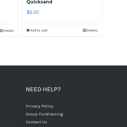
Quicksand
$
6.00
Add to cart
Details
Details
NEED HELP?
Privacy Policy
Group Fundraising
Contact Us