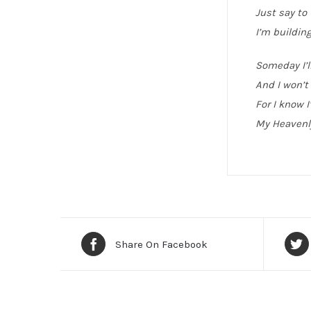
Just say to
I’m building
Someday I’l
And I won’t 
For I know I
My Heavenl
Share On Facebook