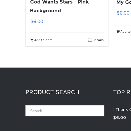
God Wants Stars – Pink
My Go
Background
$
6.00
$
6.00
Add to
Add to cart
Details
PRODUCT SEARCH
TOP 
I Thank 
$
6.00