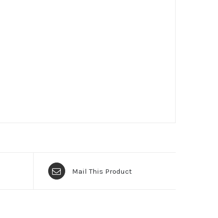
Mail This Product