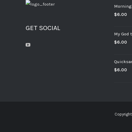
Morning
$
6.00
GET SOCIAL
My God t
$
6.00
Quicksa
$
6.00
Copyright