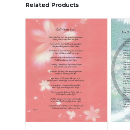
Related Products