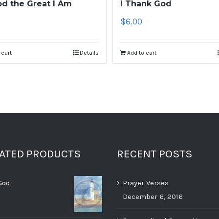
d the Great I Am
I Thank God
$
6.00
 cart
Details
Add to cart
RATED PRODUCTS
RECENT POSTS
God
Prayer Verses
December 6, 2016