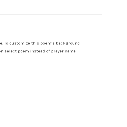
ve. To customize this poem’s background
n select poem instead of prayer name.