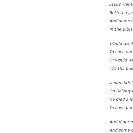
Jesus wante
Both the yo
And some of
In the Bible
Would we d
To save our
Or would w
“Do the bes
Jesus didn’
On Calvary 
He died a l
To save bot
And if our 
And some o