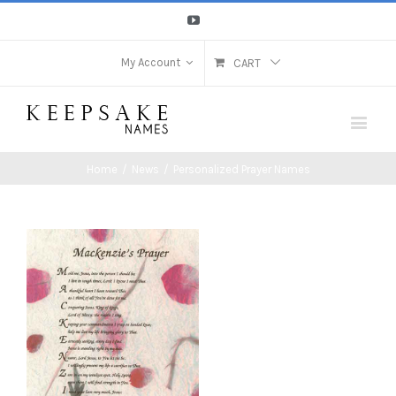
Youtube
My Account
CART
Home
/
News
/
Personalized Prayer Names
View
Larger
Image