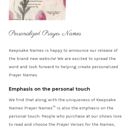
Personalized Prayer Names
Keepsake Names is happy to announce our release of
the brand new website! We are excited to spread the
word and look forward to helping create personalized
Prayer Names.
Emphasis on the personal touch
We find that along with the uniqueness of Keepsake
Names Prayer Names™ is also the emphasis on the
personal touch. People who purchase at our shows love
to read and choose the Prayer Verses for the Names,