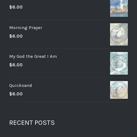
$
6.00
Morning Prayer
$
6.00
My God the Great I Am
$
6.00
Quicksand
$
6.00
RECENT POSTS