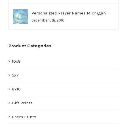
Personalized Prayer Names Michigan
December 6th, 2016
Product Categories
10x8
5x7
8x10
Gift Prints
Poem Prints