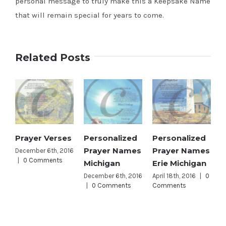
personal message to truly make this a Keepsake Name
that will remain special for years to come.
Related Posts
Prayer Verses
Personalized
Personalized
Prayer Names
Prayer Names
December 6th, 2016
|
0 Comments
Michigan
Erie Michigan
December 6th, 2016
April 18th, 2016
|
0
|
0 Comments
Comments