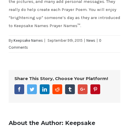
the pictures, and many add personal messages. They
really do help create each Prayer Poem. You will enjoy
“brightening up” someone’s day as they are introduced
to Keepsake Names Prayer Names™.
By
Keepsake Names
|
September 9th, 2015
|
News
|
0
Comments
Share This Story, Choose Your Platform!
Facebook
Twitter
Linkedin
Reddit
Tumblr
Google+
Pinterest
About the Author:
Keepsake