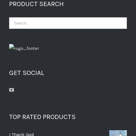
PRODUCT SEARCH
GET SOCIAL
TOP RATED PRODUCTS
I Thank God