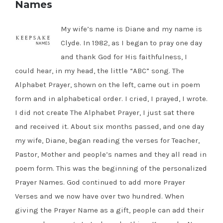
Names
My wife’s name is Diane and my name is
Clyde. In 1982, as I began to pray one day
and thank God for His faithfulness, I
could hear, in my head, the little “ABC” song. The
Alphabet Prayer, shown on the left, came out in poem
form and in alphabetical order. I cried, I prayed, I wrote.
I did not create The Alphabet Prayer, I just sat there
and received it. About six months passed, and one day
my wife, Diane, began reading the verses for Teacher,
Pastor, Mother and people’s names and they all read in
poem form. This was the beginning of the personalized
Prayer Names. God continued to add more Prayer
Verses and we now have over two hundred. When
giving the Prayer Name as a gift, people can add their