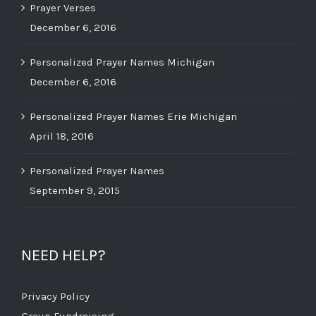
Prayer Verses
December 6, 2016
Personalized Prayer Names Michigan
December 6, 2016
Personalized Prayer Names Erie Michigan
April 18, 2016
Personalized Prayer Names
September 9, 2015
NEED HELP?
Privacy Policy
Group Fundraising