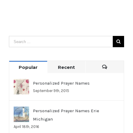
Popular
Recent
Comments
Personalized Prayer Names
September 9th, 2015
Personalized Prayer Names Erie
Michigan
April 18th, 2016