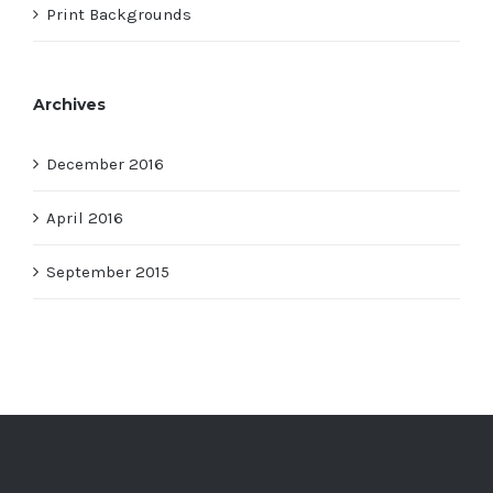
Print Backgrounds
Archives
December 2016
April 2016
September 2015