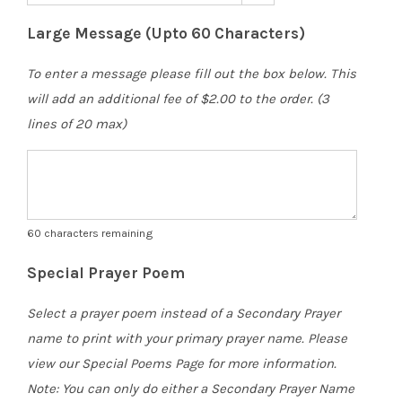
Large Message (Upto 60 Characters)
To enter a message please fill out the box below. This
will add an additional fee of $2.00 to the order. (3
lines of 20 max)
60
characters remaining
Special Prayer Poem
Select a prayer poem instead of a Secondary Prayer
name to print with your primary prayer name. Please
view our Special Poems Page for more information.
Note: You can only do either a Secondary Prayer Name