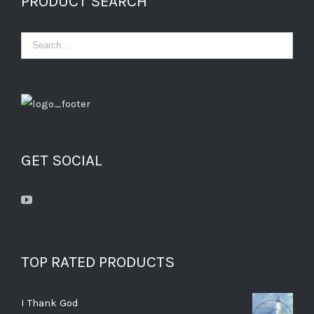
PRODUCT SEARCH
GET SOCIAL
TOP RATED PRODUCTS
I Thank God