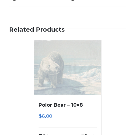
Related Products
Polor Bear – 10×8
$
6.00