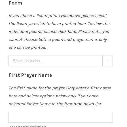
Poem
If you chose a Poem print type above please select
the Poem you wish to have printed here. To view the
individual poems please click
here
. Please note, you
cannot choose both a poem and prayer name, only
one can be printed.

First Prayer Name
The first name for the prayer. Only enter a first name
here and select options below only if you have
selected Prayer Name in the first drop down list.
11
characters remaining