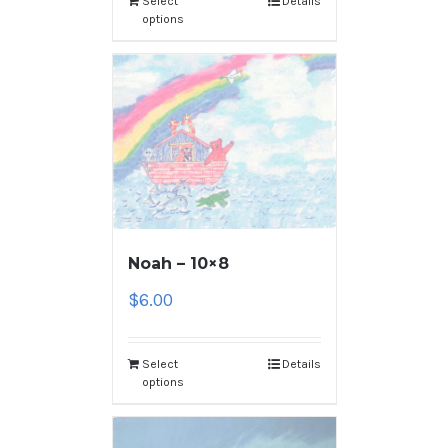
Select
Details
options
Noah – 10×8
$
6.00
Select
Details
options