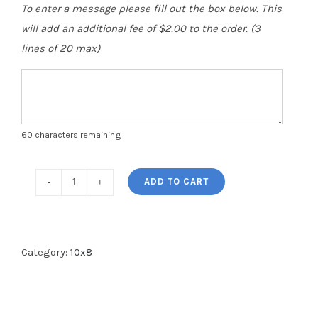
To enter a message please fill out the box below. This
will add an additional fee of $2.00 to the order. (3
lines of 20 max)
60
characters remaining
ADD TO CART
Category:
10x8