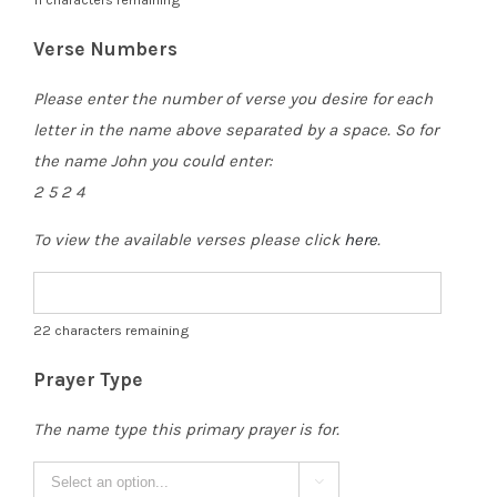
Verse Numbers
Please enter the number of verse you desire for each
letter in the name above separated by a space. So for
the name John you could enter:
2 5 2 4
To view the available verses please click
here
.
22
characters remaining
Prayer Type
The name type this primary prayer is for.
