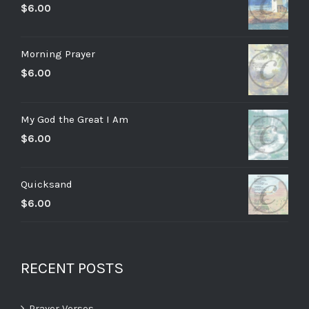
$
6.00
Morning Prayer
$
6.00
My God the Great I Am
$
6.00
Quicksand
$
6.00
RECENT POSTS
Prayer Verses