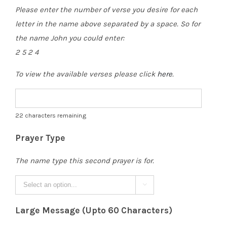
Please enter the number of verse you desire for each
letter in the name above separated by a space. So for
the name John you could enter:
2 5 2 4
To view the available verses please click
here
.
22
characters remaining
Prayer Type
The name type this second prayer is for.

Large Message (Upto 60 Characters)