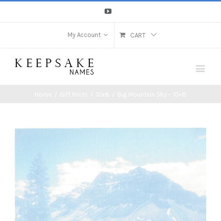
Youtube
My Account
CART
Home
/
Gift Prints
/
10x8
/
Big Mountain Sky – 10×8