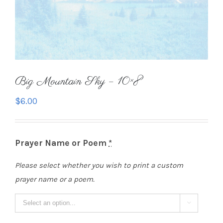
Big Mountain Sky – 10×8
$
6.00
Prayer Name or Poem
*
Please select whether you wish to print a custom
prayer name or a poem.
