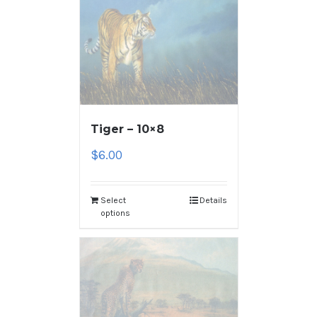
Tiger – 10×8
$
6.00
Select
Details
options