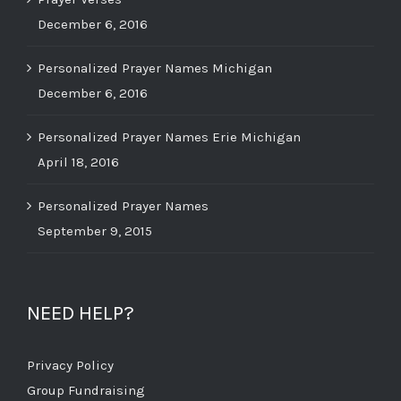
December 6, 2016
Personalized Prayer Names Michigan
December 6, 2016
Personalized Prayer Names Erie Michigan
April 18, 2016
Personalized Prayer Names
September 9, 2015
NEED HELP?
Privacy Policy
Group Fundraising