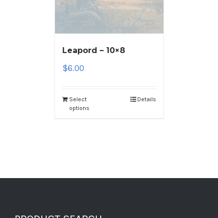
Leapord – 10×8
$
6.00
Select
Details
options