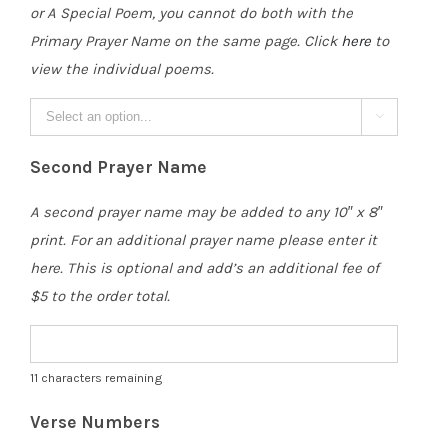
or A Special Poem, you cannot do both with the
Primary Prayer Name on the same page. Click
here
to
view the individual poems.

Second Prayer Name
A second prayer name may be added to any 10″ x 8″
print. For an additional prayer name please enter it
here. This is optional and add’s an additional fee of
$5 to the order total.
11
characters remaining
Verse Numbers