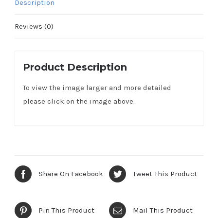
Description
Reviews (0)
Product Description
To view the image larger and more detailed
please click on the image above.
Share On Facebook
Tweet This Product
Pin This Product
Mail This Product