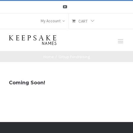
Youtube
My Account
CART
Home
/
Group Fundraising
Coming Soon!