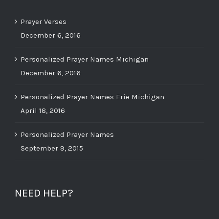
Prayer Verses
December 6, 2016
Personalized Prayer Names Michigan
December 6, 2016
Personalized Prayer Names Erie Michigan
April 18, 2016
Personalized Prayer Names
September 9, 2015
NEED HELP?