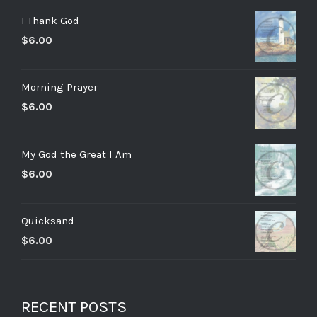
I Thank God
$
6.00
Morning Prayer
$
6.00
My God the Great I Am
$
6.00
Quicksand
$
6.00
RECENT POSTS