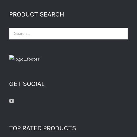
PRODUCT SEARCH
GET SOCIAL
TOP RATED PRODUCTS