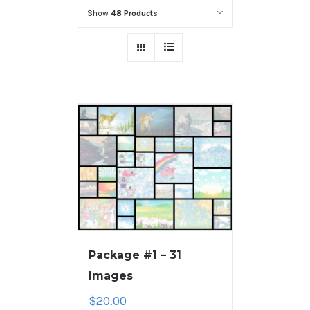
Show
48 Products
Package #1 – 31
Images
$
20.00