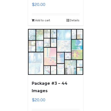
$
20.00
Add to cart
Details
Package #3 – 44
Images
$
20.00