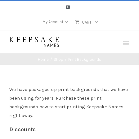
Youtube
My Account
CART
Home
/
Shop
/
Print Backgrounds
We have packaged up print backgrounds that we have
been using for years. Purchase these print
backgrounds now to start printing Keepsake Names
right away.
Discounts