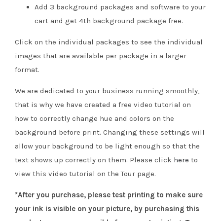
Add 3 background packages and software to your
cart and get 4th background package free.
Click on the individual packages to see the individual
images that are available per package in a larger
format.
We are dedicated to your business running smoothly,
that is why we have created a free video tutorial on
how to correctly change hue and colors on the
background before print. Changing these settings will
allow your background to be light enough so that the
text shows up correctly on them. Please click
here
to
view this video tutorial on the Tour page.
*After you purchase, please test printing to make sure
your ink is visible on your picture, by purchasing this