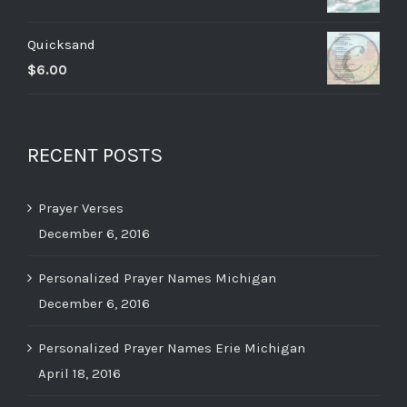
Quicksand
$
6.00
RECENT POSTS
Prayer Verses
December 6, 2016
Personalized Prayer Names Michigan
December 6, 2016
Personalized Prayer Names Erie Michigan
April 18, 2016