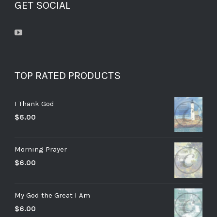
GET SOCIAL
TOP RATED PRODUCTS
I Thank God
$
6.00
Morning Prayer
$
6.00
My God the Great I Am
$
6.00