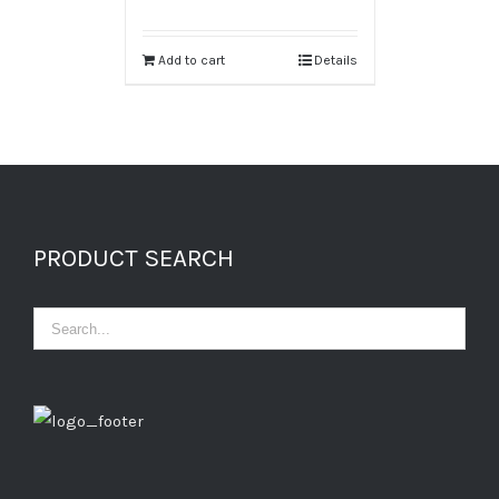
Add to cart
Details
PRODUCT SEARCH