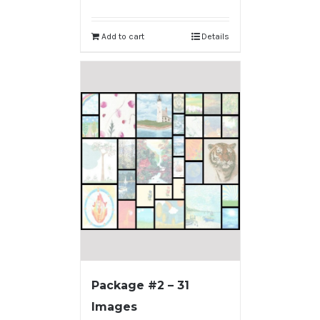
Add to cart
Details
Package #2 – 31
Images