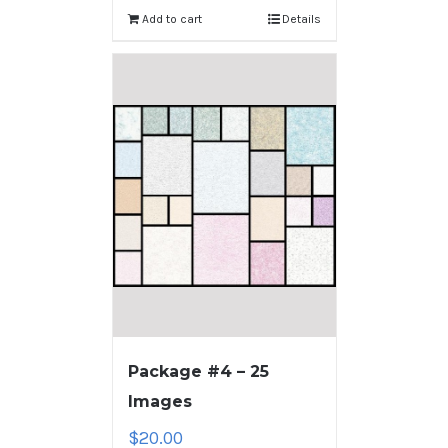
Add to cart
Details
Package #4 – 25
Images
$
20.00