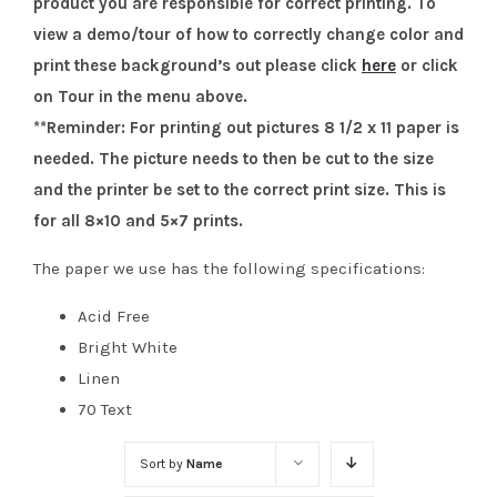
product you are responsible for correct printing. To
view a demo/tour of how to correctly change color and
print these background’s out please click
here
or click
on Tour in the menu above.
**Reminder: For printing out pictures 8 1/2 x 11 paper is
needed. The picture needs to then be cut to the size
and the printer be set to the correct print size. This is
for all 8×10 and 5×7 prints.
The paper we use has the following specifications:
Acid Free
Bright White
Linen
70 Text
Sort by
Name