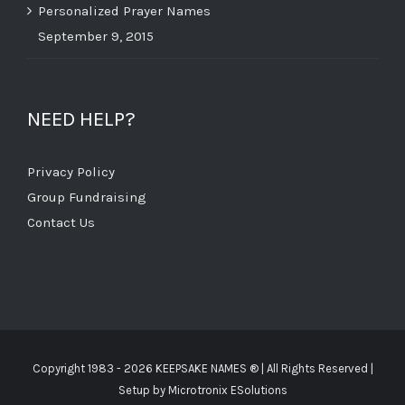
Personalized Prayer Names
September 9, 2015
NEED HELP?
Privacy Policy
Group Fundraising
Contact Us
Copyright 1983 -
2026 KEEPSAKE NAMES ®
| All Rights Reserved |
Setup by
Microtronix ESolutions