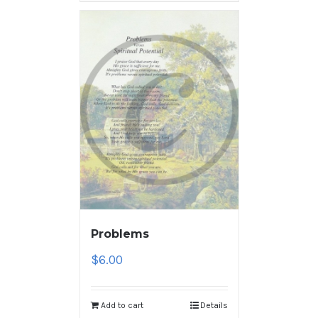
Problems
$
6.00
Add to cart
Details