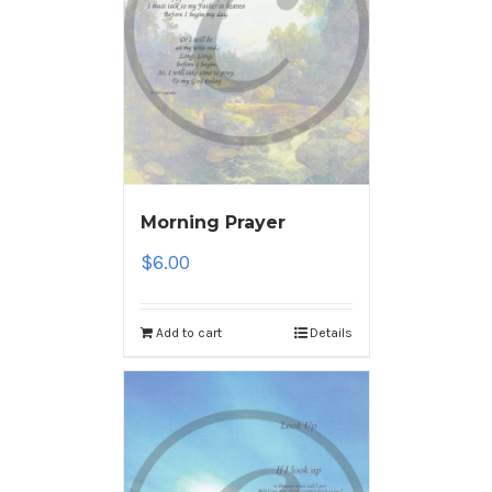
Morning Prayer
$
6.00
Add to cart
Details