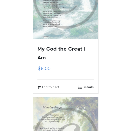
My God the Great I
Am
$
6.00
Add to cart
Details