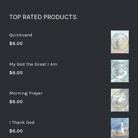
TOP RATED PRODUCTS
Quicksand
$
6.00
My God the Great I Am
$
6.00
Morning Prayer
$
6.00
I Thank God
$
6.00