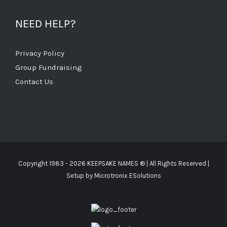
NEED HELP?
Privacy Policy
Group Fundraising
Contact Us
Copyright 1983 -
2026 KEEPSAKE NAMES ®
| All Rights Reserved |
Setup by
Microtronix ESolutions