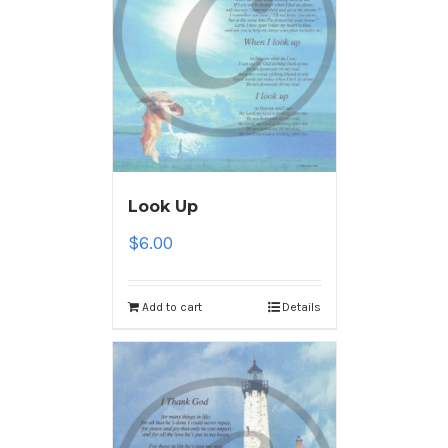
Look Up
$
6.00
Add to cart
Details