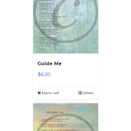
Guide Me
$
6.00
Add to cart
Details