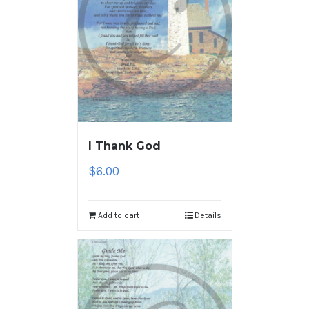
I Thank God
$
6.00
Add to cart
Details