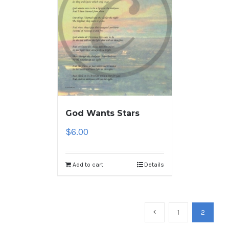
God Wants Stars
$
6.00
Add to cart
Details
1
2