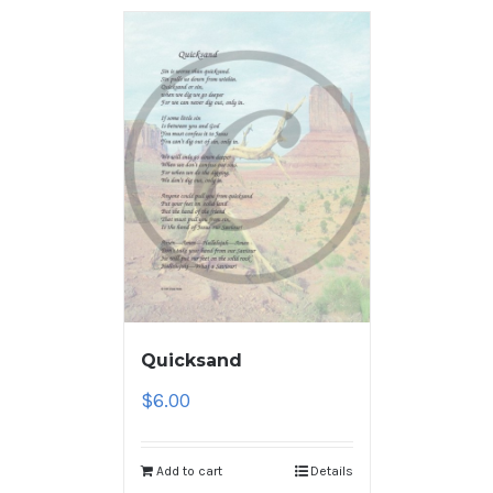
Quicksand
$
6.00
Add to cart
Details