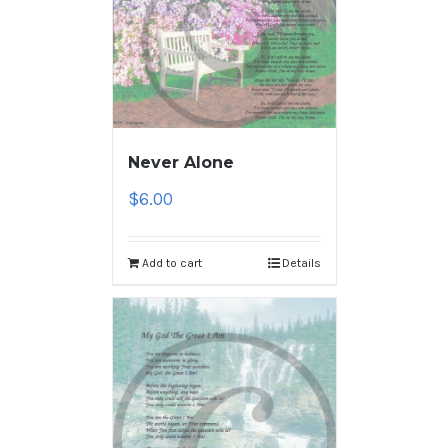
Never Alone
$
6.00
Add to cart
Details