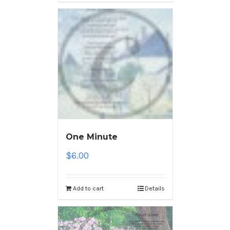
One Minute
$
6.00
Add to cart
Details