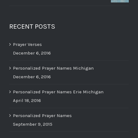
RECENT POSTS
Prayer Verses
December 6, 2016
Personalized Prayer Names Michigan
December 6, 2016
Personalized Prayer Names Erie Michigan
April 18, 2016
Personalized Prayer Names
September 9, 2015