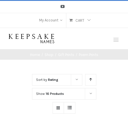
Youtube
My Account
CART
Home
/
Shop
/
Gift Prints
/
Poem Prints
Sort by
Rating
Show
16 Products