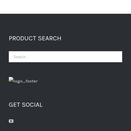
PRODUCT SEARCH
GET SOCIAL